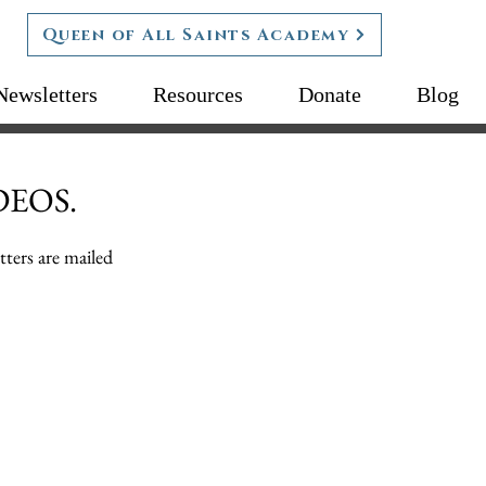
Queen of All Saints Academy
Newsletters
Resources
Donate
Blog
DEOS.
tters are mailed