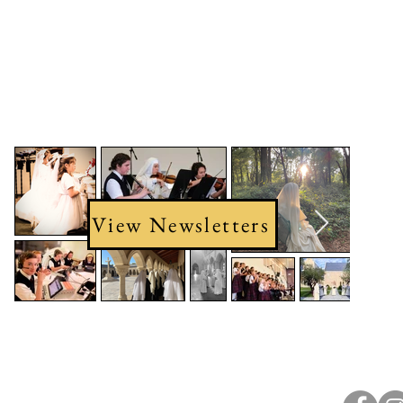
View Newsletters