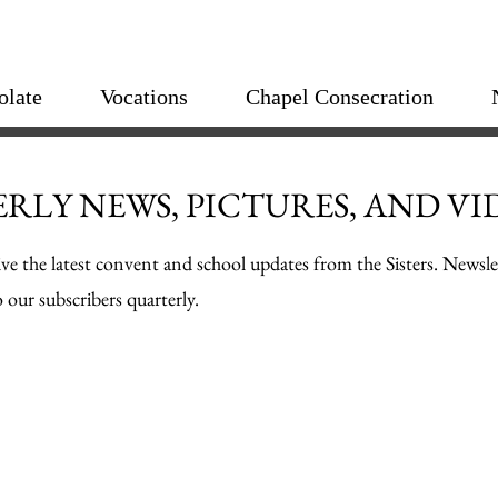
olate
Vocations
Chapel Consecration
RLY NEWS, PICTURES, AND VI
ive the latest convent and school updates from the Sisters. Newsle
 our subscribers quarterly.