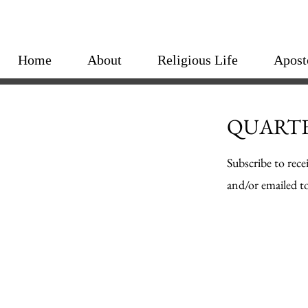
Home
About
Religious Life
Apost
QUARTE
Subscribe to rece
and/or emailed to